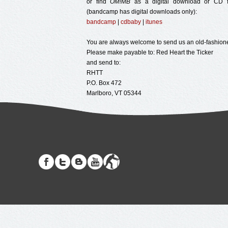
or find
OM!MB
as a digital download or CD f
(bandcamp has digital downloads only):
bandcamp
|
cdbaby
|
itunes
You are always welcome to send us an old-fashion
Please make payable to: Red Heart the Ticker
and send to:
RHTT
P.O. Box 472
Marlboro, VT 05344