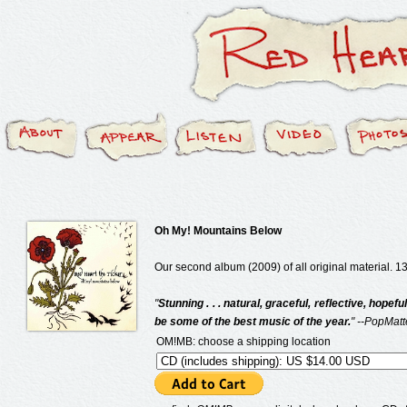
Oh My! Mountains Below
Our second album (2009) of all original material. 13
"
Stunning . . . natural, graceful, reflective, hopefu
be some of the best music of the year.
" --PopMatt
OM!MB: choose a shipping location